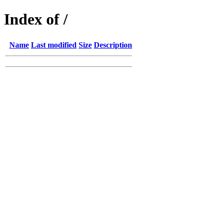
Index of /
Name
Last modified
Size
Description